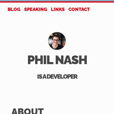
BLOG
SPEAKING
LINKS
CONTACT
PHIL NASH
IS A DEVELOPER
ABOUT