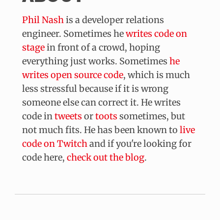
Phil Nash
is a
developer relations
engineer
. Sometimes he
writes code on
stage
in front of a crowd, hoping
everything just works. Sometimes
he
writes open source code
, which is much
less stressful because if it is wrong
someone else can correct it. He writes
code in
tweets
or
toots
sometimes, but
not much fits. He has been known to
live
code on Twitch
and if you're looking for
code here,
check out the blog
.