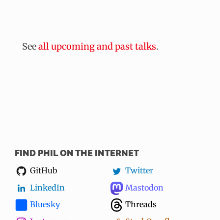
See
all upcoming and past talks
.
FIND PHIL ON THE INTERNET
GitHub
Twitter
LinkedIn
Mastodon
Bluesky
Threads