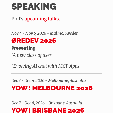
SPEAKING
Phil's
upcoming talks
.
Nov 4 - Nov 6, 2026 - Malmö, Sweden
ØREDEV 2026
Presenting
"A new class of user"
"Evolving AI chat with MCP Apps"
Dec 3 - Dec 4, 2026 - Melbourne, Australia
YOW! MELBOURNE 2026
Dec 7 - Dec 8, 2026 - Brisbane, Australia
YOW! BRISBANE 2026