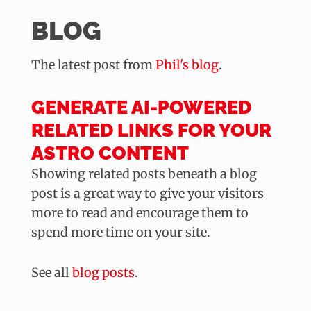
BLOG
The latest post from
Phil's blog
.
GENERATE AI-POWERED
RELATED LINKS FOR YOUR
ASTRO CONTENT
Showing related posts beneath a blog
post is a great way to give your visitors
more to read and encourage them to
spend more time on your site.
See all
blog posts
.