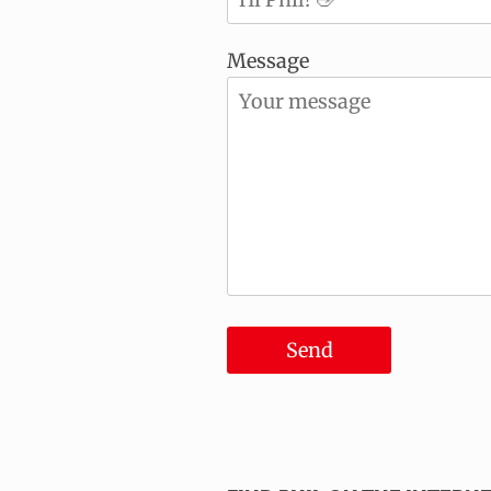
Message
Send