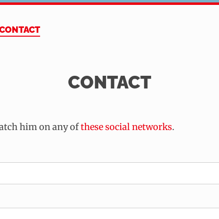
CONTACT
CONTACT
catch him on any of
these social networks
.