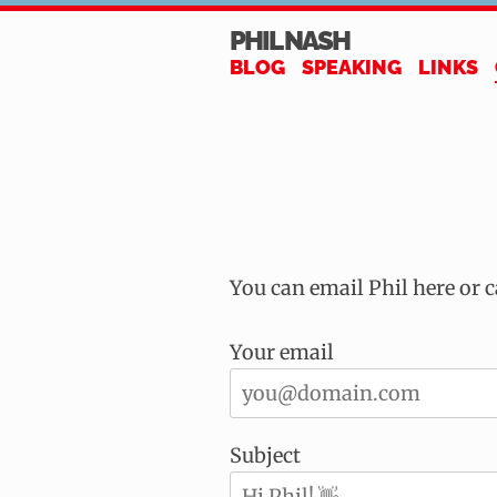
PHIL NASH
BLOG
SPEAKING
LINKS
You can email Phil here or 
Your email
Subject