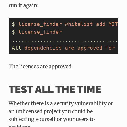
run it again:
$
 license_finder
 whitelist
 add
 MIT
$
 license_finder
....................................
All
 dependencies
 are
 approved
 for
 us
The licenses are approved.
TEST ALL THE TIME
Whether there is a security vulnerability or
an unlicensed project you could be
subjecting yourself or your users to