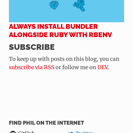
ALWAYS INSTALL BUNDLER
ALONGSIDE RUBY WITH RBENV
SUBSCRIBE
To keep up with posts on this blog, you can
subscribe via RSS
or follow me on
DEV
.
FIND PHIL ON THE INTERNET