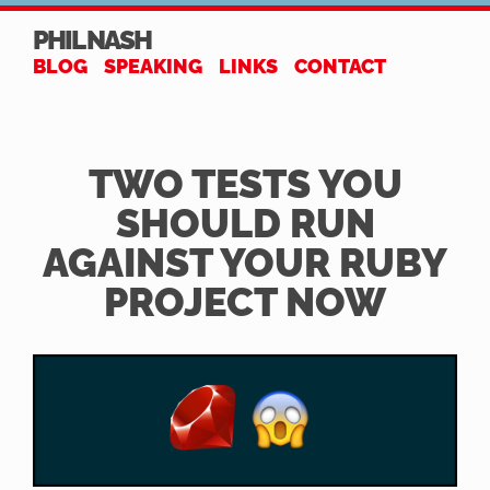
PHIL NASH
BLOG
SPEAKING
LINKS
CONTACT
TWO TESTS YOU
SHOULD RUN
AGAINST YOUR RUBY
PROJECT NOW