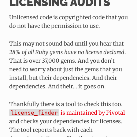
LICENSING AUDITS
Unlicensed code is copyrighted code that you
do not have the permission to use.
This may not sound bad until you hear that
28% of all Ruby gems have no license declared
.
That is over 37,000 gems. And you don’t
need to worry about just the gems that you
install, but their dependencies. And their
dependencies. And their… it goes on.
Thankfully there is a tool to check this too.
is maintained by Pivotal
license_finder
and checks your dependencies for licenses.
The tool reports back with each