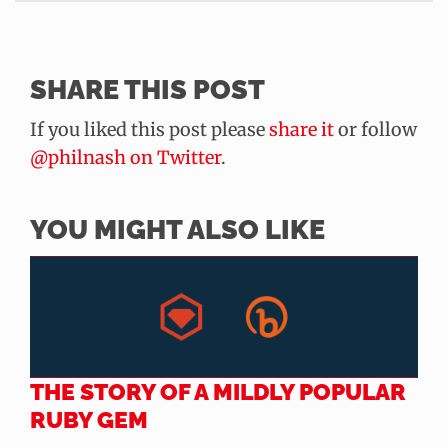
SHARE THIS POST
If you liked this post please
share it
or follow
@philnash on Twitter
.
YOU MIGHT ALSO LIKE
THE STORY OF A MILDLY POPULAR
RUBY GEM