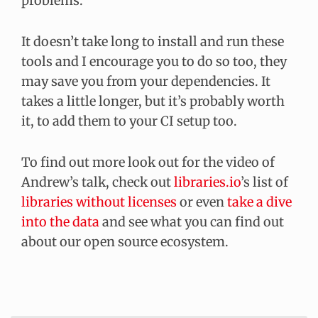
problems.
It doesn’t take long to install and run these
tools and I encourage you to do so too, they
may save you from your dependencies. It
takes a little longer, but it’s probably worth
it, to add them to your CI setup too.
To find out more look out for the video of
Andrew’s talk, check out
libraries.io
’s list of
libraries without licenses
or even
take a dive
into the data
and see what you can find out
about our open source ecosystem.