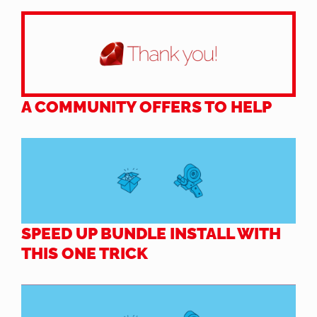
A COMMUNITY OFFERS TO HELP
SPEED UP BUNDLE INSTALL WITH
THIS ONE TRICK