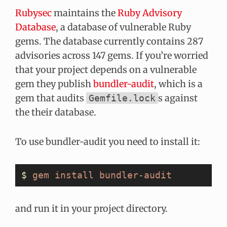
Rubysec
maintains the
Ruby Advisory
Database
, a database of vulnerable Ruby
gems. The database currently contains 287
advisories across 147 gems. If you’re worried
that your project depends on a vulnerable
gem they publish
bundler-audit
, which is a
gem that audits
s against
Gemfile.lock
the their database.
To use bundler-audit you need to install it:
$
 gem
 install
 bundler-audit
and run it in your project directory.