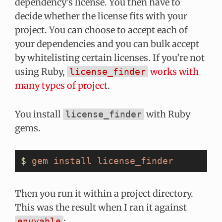
dependency’s license. You then have to
decide whether the license fits with your
project. You can choose to accept each of
your dependencies and you can bulk accept
by whitelisting certain licenses. If you’re not
using Ruby,
works with
license_finder
many types of project
.
You install
with Ruby
license_finder
gems.
$
 gem
 install
 license_finder
Then you run it within a project directory.
This was the result when I ran it against
:
envyable