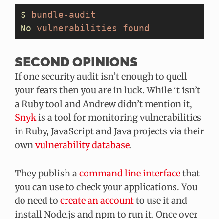
$
 bundle-audit
No
 vulnerabilities
 found
SECOND OPINIONS
If one security audit isn’t enough to quell
your fears then you are in luck. While it isn’t
a Ruby tool and Andrew didn’t mention it,
Snyk
is a tool for monitoring vulnerabilities
in Ruby, JavaScript and Java projects via their
own
vulnerability database
.
They publish a
command line interface
that
you can use to check your applications. You
do need to
create an account
to use it and
install Node.js and npm to run it. Once over