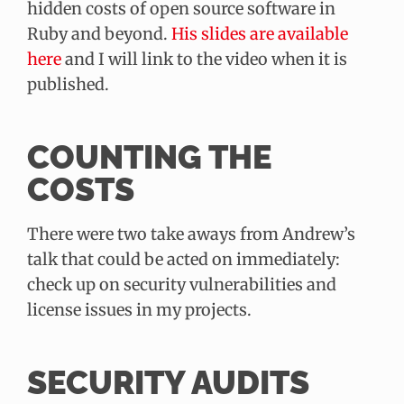
hidden costs of open source software in
Ruby and beyond.
His slides are available
here
and I will link to the video when it is
published.
COUNTING THE
COSTS
There were two take aways from Andrew’s
talk that could be acted on immediately:
check up on security vulnerabilities and
license issues in my projects.
SECURITY AUDITS