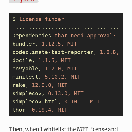
$
 license_finder
....................................
Dependencies
 that
 need
 approval:
bundler,
 1.12.5,
 MIT
codeclimate-test-reporter,
 1.0.8,
 MI
docile,
 1.1.5,
 MIT
envyable,
 1.2.0,
 MIT
minitest,
 5.10.2,
 MIT
rake,
 12.0.0,
 MIT
simplecov,
 0.13.0,
 MIT
simplecov-html,
 0.10.1,
 MIT
thor,
 0.19.4,
 MIT
Then, when I whitelist the MIT license and