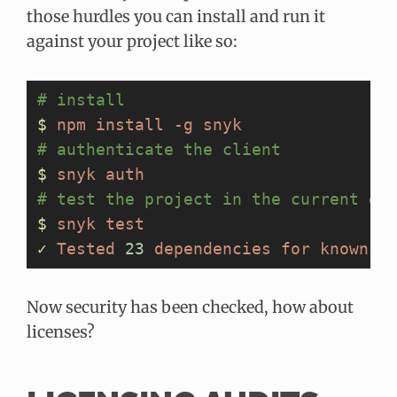
those hurdles you can install and run it
against your project like so:
# install
$
 npm
 install
 -g
 snyk
# authenticate the client
$
 snyk
 auth
# test the project in the current di
$
 snyk
 test
✓
 Tested
 23
 dependencies
 for
 known
 v
Now security has been checked, how about
licenses?