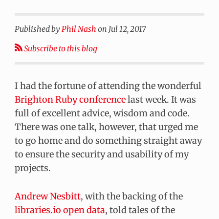
Published by
Phil Nash
on
Jul 12, 2017
Subscribe to this blog
I had the fortune of attending the wonderful
Brighton Ruby conference
last week. It was
full of excellent advice, wisdom and code.
There was one talk, however, that urged me
to go home and do something straight away
to ensure the security and usability of my
projects.
Andrew Nesbitt
, with the backing of the
libraries.io open data
, told tales of the